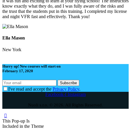
It was fun and exciting to learn at your flying school! The instructors
know exactly what they do, and I was fully aware of the risks and
the trust that the students put in this training. I completed my license
and night VFR fast and effectively. Thank you!
Ella Mason
New York
Hurry up! New courses will start on
February 17, 2020
I've read and accept the
Privacy Policy
.
Facebook-f
Instagram
Nuoli s.r.o. © 2026. All Rights Reserved.
This Pop-up
Is
Included in the Theme