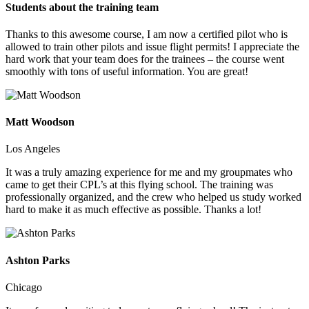
Students about the training team
Thanks to this awesome course, I am now a certified pilot who is
allowed to train other pilots and issue flight permits! I appreciate the
hard work that your team does for the trainees – the course went
smoothly with tons of useful information. You are great!
Matt Woodson
Los Angeles
It was a truly amazing experience for me and my groupmates who
came to get their CPL’s at this flying school. The training was
professionally organized, and the crew who helped us study worked
hard to make it as much effective as possible. Thanks a lot!
Ashton Parks
Chicago