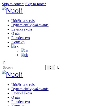
Skip to content
Skip to footer
Údržba a servis
Dynamické vyvažovanie
Letecká škola
O nás
Poradenstvo
Kontakty
Údržba a servis
Dynamické vyvažovanie
Letecká škola
O nás
Poradenstvo
Kontakty