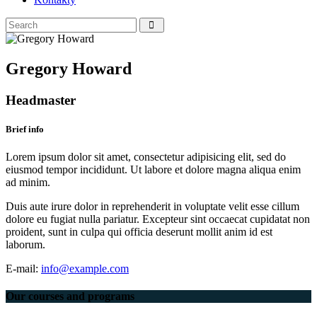
Gregory Howard
Headmaster
Brief info
Lorem ipsum dolor sit amet, consectetur adipisicing elit, sed do
eiusmod tempor incididunt. Ut labore et dolore magna aliqua enim
ad minim.
Duis aute irure dolor in reprehenderit in voluptate velit esse cillum
dolore eu fugiat nulla pariatur. Excepteur sint occaecat cupidatat non
proident, sunt in culpa qui officia deserunt mollit anim id est
laborum.
E-mail:
info@example.com
Our courses
and programs